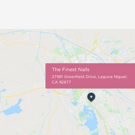
The Finest Nails
27981 Greenfield Drive, Laguna Niguel,
CA 92677