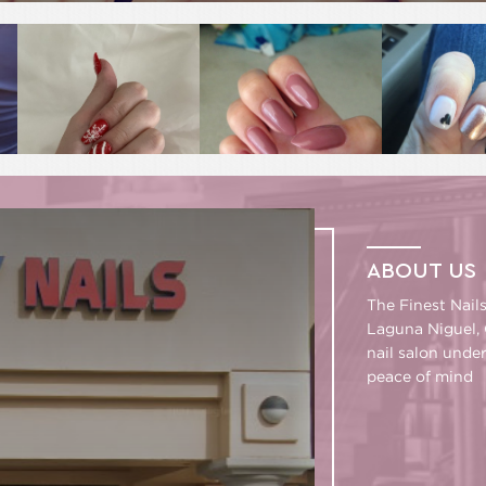
ABOUT US
The Finest Nail
Laguna Niguel, 
nail salon unde
peace of mind