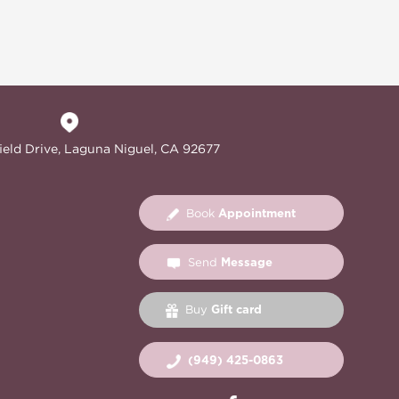
ield Drive, Laguna Niguel, CA 92677
Appointment
Book
Message
Send
Gift card
Buy
(949) 425-0863