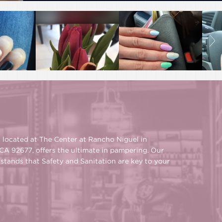
s located at The Center at Rancho Niguel in
CA 92677, offers the ultimate in pampering. Our
rstands that Safety and Sanitation are key to your