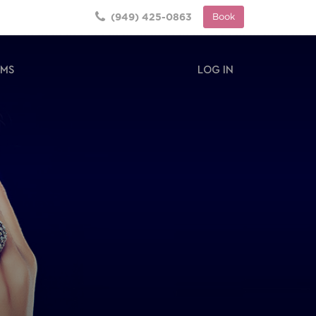
(949) 425-0863
Book
RMS
LOG IN