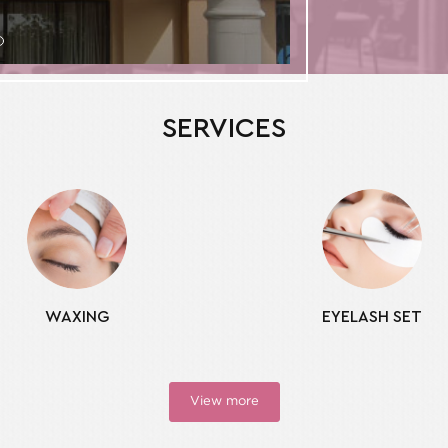
SERVICES
WAXING
EYELASH SET
View more