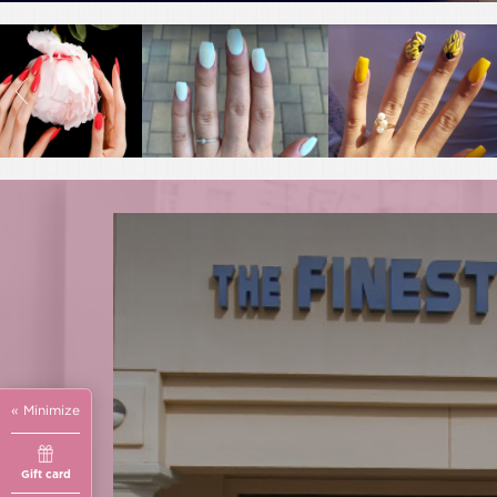
« Minimize
Gift card