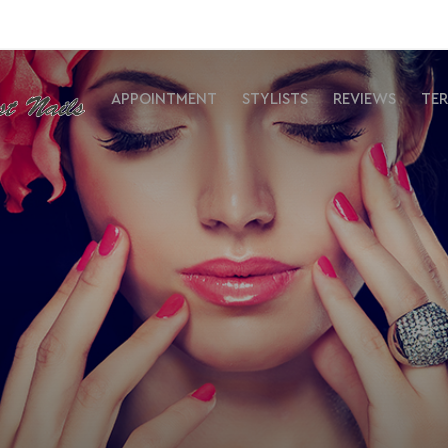
APPOINTMENT
STYLISTS
REVIEWS
TE