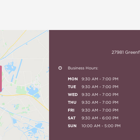
27981 Greenf
Business Hours:
MON
9:30 AM - 7:00 PM
TUE
9:30 AM - 7:00 PM
WED
9:30 AM - 7:00 PM
THU
9:30 AM - 7:00 PM
FRI
9:30 AM - 7:00 PM
SAT
9:30 AM - 6:00 PM
SUN
10:00 AM - 5:00 PM