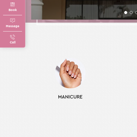
Book
Message
Call
MANICURE