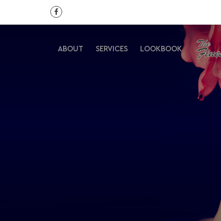
ABOUT
SERVICES
LOOKBOOK