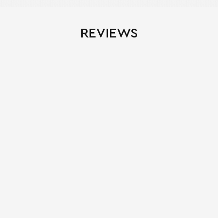
REVIEWS