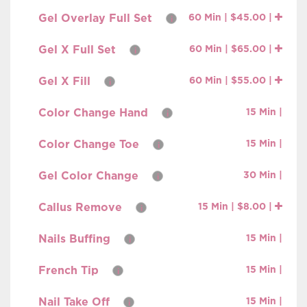
Gel Overlay Full Set
60 Min | $45.00 |
i
Gel X Full Set
60 Min | $65.00 |
i
Gel X Fill
60 Min | $55.00 |
i
Color Change Hand
15 Min |
i
Color Change Toe
15 Min |
i
Gel Color Change
30 Min |
i
Callus Remove
15 Min | $8.00 |
i
Nails Buffing
15 Min |
i
French Tip
15 Min |
i
Nail Take Off
15 Min |
i