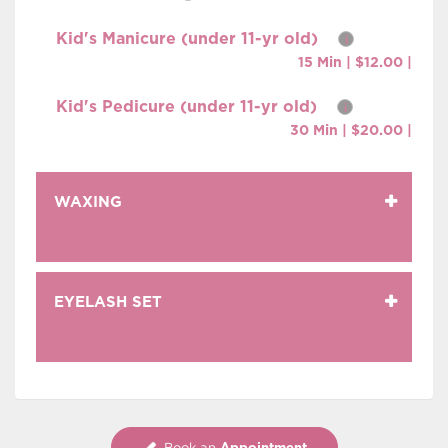
Kid's Manicure (under 11-yr old)
i
15 Min | $12.00 |
Kid's Pedicure (under 11-yr old)
i
30 Min | $20.00 |
WAXING
EYELASH SET
Appointment