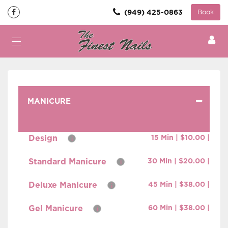
(949) 425-0863
Book
MANICURE
Design
15 Min | $10.00 |
i
Standard Manicure
30 Min | $20.00 |
i
Deluxe Manicure
45 Min | $38.00 |
i
Gel Manicure
60 Min | $38.00 |
i