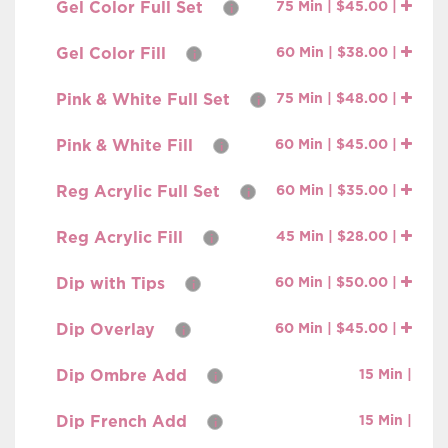
Gel Color Full Set
75 Min | $45.00 |
i
Gel Color Fill
60 Min | $38.00 |
i
Pink & White Full Set
75 Min | $48.00 |
i
Pink & White Fill
60 Min | $45.00 |
i
Reg Acrylic Full Set
60 Min | $35.00 |
i
Reg Acrylic Fill
45 Min | $28.00 |
i
Dip with Tips
60 Min | $50.00 |
i
Dip Overlay
60 Min | $45.00 |
i
Dip Ombre Add
15 Min |
i
Dip French Add
15 Min |
i