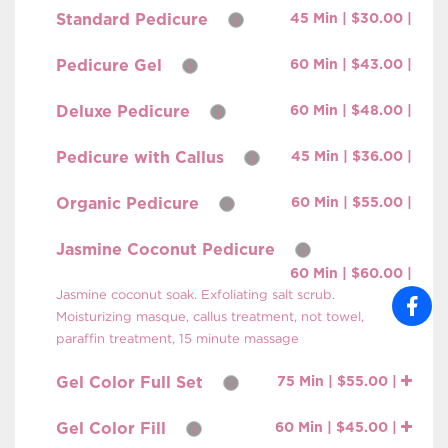
Standard Pedicure
45 Min | $30.00 |
i
Pedicure Gel
60 Min | $43.00 |
i
Deluxe Pedicure
60 Min | $48.00 |
i
Pedicure with Callus
45 Min | $36.00 |
i
Organic Pedicure
60 Min | $55.00 |
i
Jasmine Coconut Pedicure
i
60 Min | $60.00 |
Jasmine coconut soak. Exfoliating salt scrub.
Moisturizing masque, callus treatment, not towel,
paraffin treatment, 15 minute massage
Gel Color Full Set
75 Min | $55.00 |
i
Gel Color Fill
60 Min | $45.00 |
i