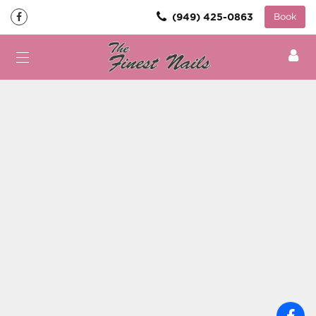
(949) 425-0863
Book