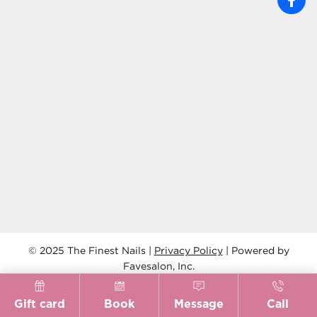
© 2025 The Finest Nails |
Privacy Policy
| Powered by
Favesalon, Inc.
Gift card
Book
Message
Call