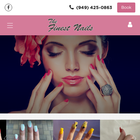
(949) 425-0863
Book