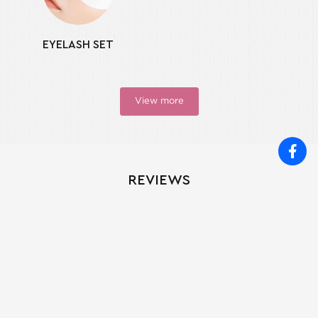
EYELASH SET
View more
REVIEWS