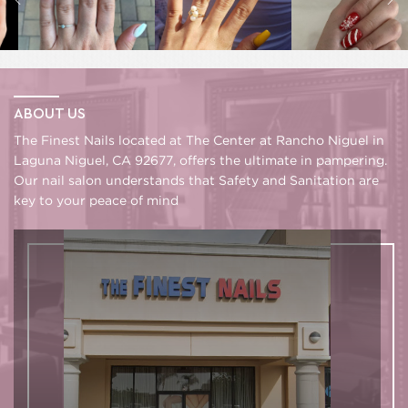
ABOUT US
The Finest Nails located at The Center at Rancho Niguel in
Laguna Niguel, CA 92677, offers the ultimate in pampering.
Our nail salon understands that Safety and Sanitation are
key to your peace of mind