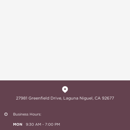
27981 Greenfield Drive, Laguna Niguel, CA 92677
Business Hours:
MON
9:30 AM - 7:00 PM