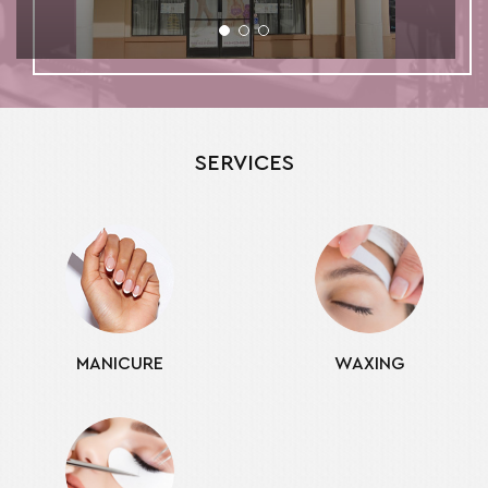
SERVICES
MANICURE
WAXING