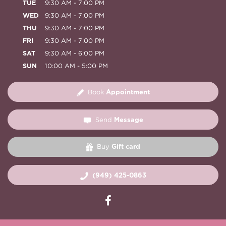
TUE
9:30 AM - 7:00 PM
WED
9:30 AM - 7:00 PM
THU
9:30 AM - 7:00 PM
FRI
9:30 AM - 7:00 PM
SAT
9:30 AM - 6:00 PM
SUN
10:00 AM - 5:00 PM
Appointment
Book
Message
Send
Gift card
Buy
(949) 425-0863