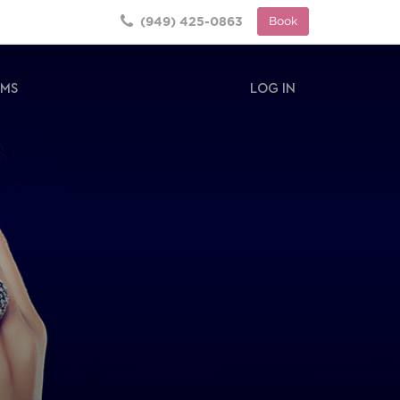
(949) 425-0863
Book
RMS
LOG IN