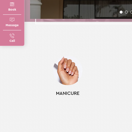
Book
Message
Call
MANICURE