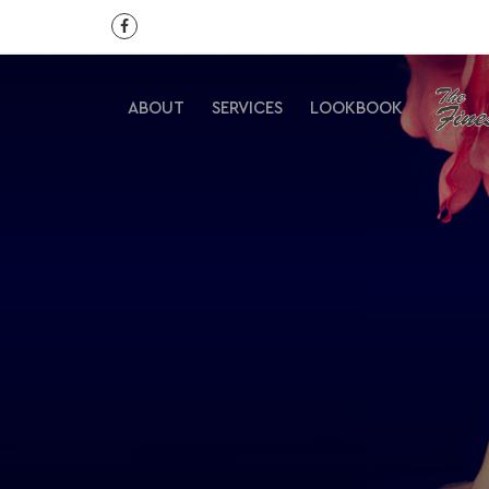
ABOUT
SERVICES
LOOKBOOK