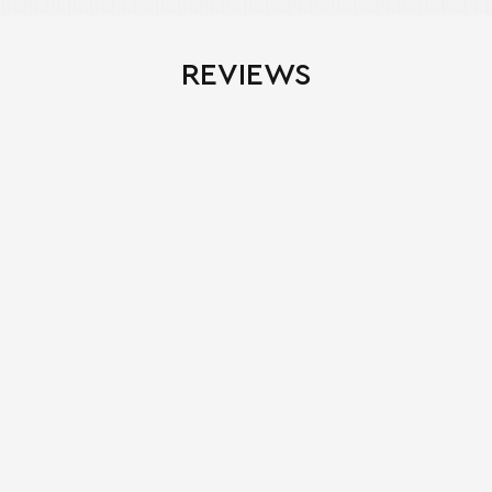
REVIEWS