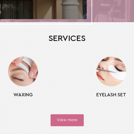
SERVICES
WAXING
EYELASH SET
View more