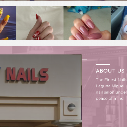
ABOUT US
The Finest Nail
Laguna Niguel, 
nail salon unde
peace of mind