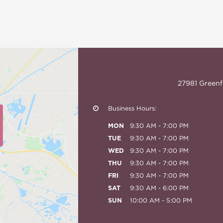
27981 Greenf
Business Hours:
MON
9:30 AM - 7:00 PM
TUE
9:30 AM - 7:00 PM
WED
9:30 AM - 7:00 PM
THU
9:30 AM - 7:00 PM
FRI
9:30 AM - 7:00 PM
SAT
9:30 AM - 6:00 PM
SUN
10:00 AM - 5:00 PM