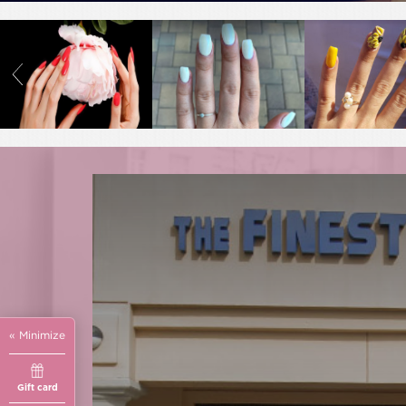
« Minimize
Gift card