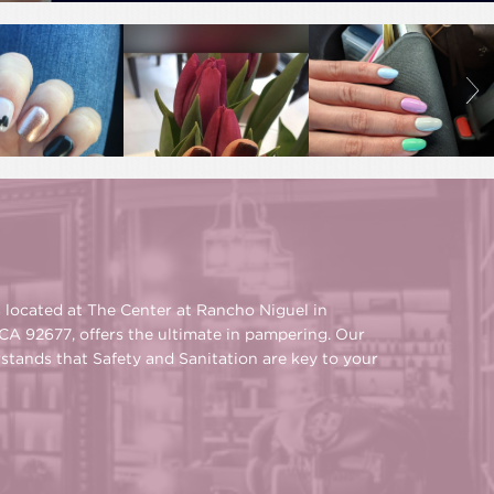
s located at The Center at Rancho Niguel in
CA 92677, offers the ultimate in pampering. Our
rstands that Safety and Sanitation are key to your