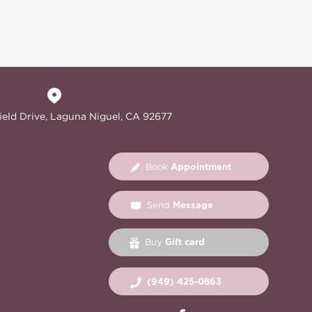
ield Drive, Laguna Niguel, CA 92677
Appointment
Book
Message
Send
Gift card
Buy
(949) 425-0863