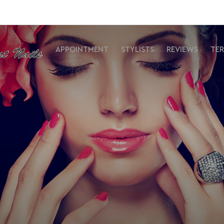
APPOINTMENT
STYLISTS
REVIEWS
TE