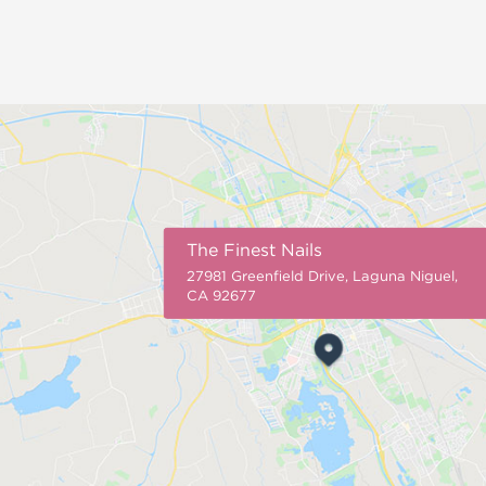
The Finest Nails
27981 Greenfield Drive, Laguna Niguel,
CA 92677