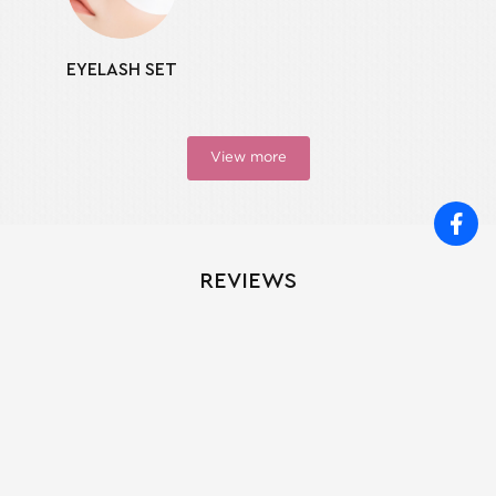
EYELASH SET
View more
REVIEWS