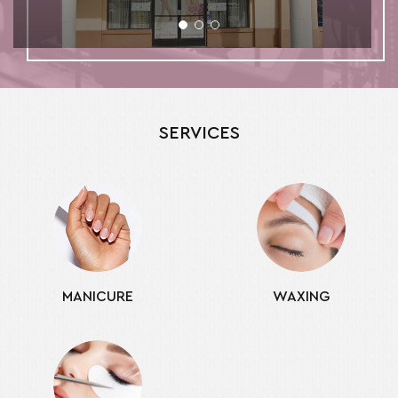
SERVICES
MANICURE
WAXING