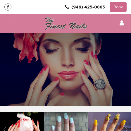
(949) 425-0863
Book