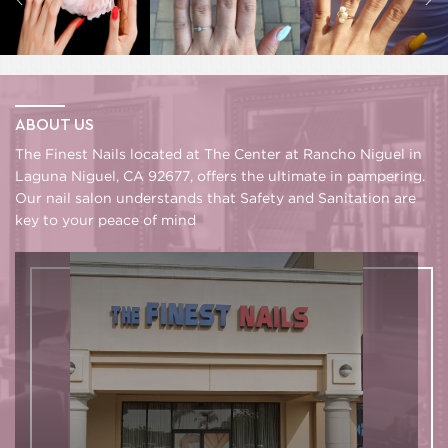
ABOUT US
The Finest Nails located at The Center at Rancho Niguel in
Laguna Niguel, CA 92677, offers the ultimate in pampering.
Our nail salon understands that Safety and Sanitation are
key to your peace of mind