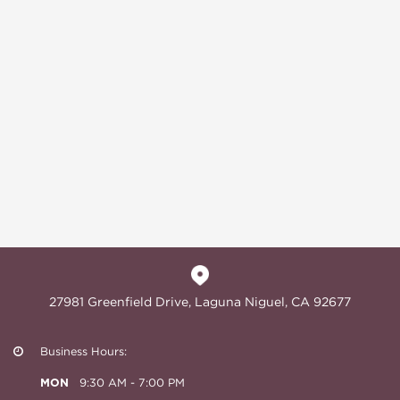
27981 Greenfield Drive, Laguna Niguel, CA 92677
Business Hours:
MON
9:30 AM - 7:00 PM