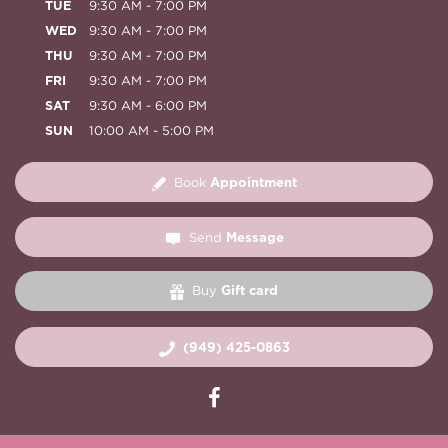
TUE
9:30 AM - 7:00 PM
WED
9:30 AM - 7:00 PM
THU
9:30 AM - 7:00 PM
FRI
9:30 AM - 7:00 PM
SAT
9:30 AM - 6:00 PM
SUN
10:00 AM - 5:00 PM
Appointment
Book
Message
Send
Gift card
Buy
(949) 425-0863